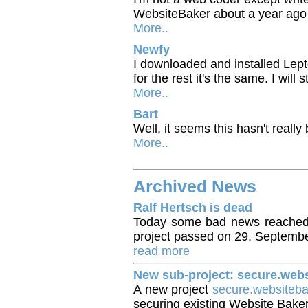
WebsiteBaker about a year ago w
More..
Newfy
I downloaded and installed Lept
for the rest it's the same. I will 
More..
Bart
Well, it seems this hasn't really
More..
Archived News
Ralf Hertsch is dead
Today some bad news reached 
project passed on 29. Septemb
read more
New sub-project: secure.web
A new project
secure.websiteb
securing existing Website Baker i