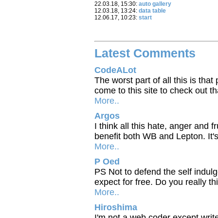
22.03.18, 15:30:
auto gallery
12.03.18, 13:24:
data table
12.06.17, 10:23:
start
Latest Comments
CodeALot
The worst part of all this is tha
come to this site to check out t
More..
Argos
I think all this hate, anger and 
benefit both WB and Lepton. It'
More..
P Oed
PS Not to defend the self indul
expect for free. Do you really th
More..
Hiroshima
I'm not a web coder except writ