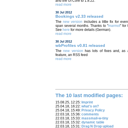
and the UI Core to 1.8.22.
read more
30 Jul 2012
Bookings v2.33 released
The
new version
includes a little fix for even
span several months. Thanks to "
marmot
" for 
See
here
for more details (German).
read more
30 Jul 2012
wbProfiles v0.81 released
The
new version
has lots of fixes and, as
feature, an RSS feed
read more
The 10 last modified pages:
15.08.25, 12:25:
Imprint
25.04.18, 16:22:
what's on?
25.04.18, 15:49:
Privacy Policy
22.03.18, 15:36:
comments
22.03.18, 15:33:
massmail-w-tiny
22.03.18, 15:32:
dynamic table
22.03.18, 15:31:
Drag N Drop upload