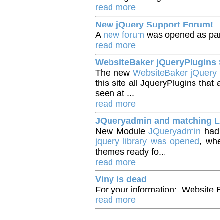
read more
New jQuery Support Forum!
A
new forum
was opened as par
read more
WebsiteBaker jQueryPlugin
The new
WebsiteBaker jQuery
this site all JqueryPlugins th
seen at ...
read more
JQueryadmin and matching L
New Module
JQueryadmin
had 
jquery library was opened
, wh
themes ready fo...
read more
Viny is dead
For your information: Website 
read more