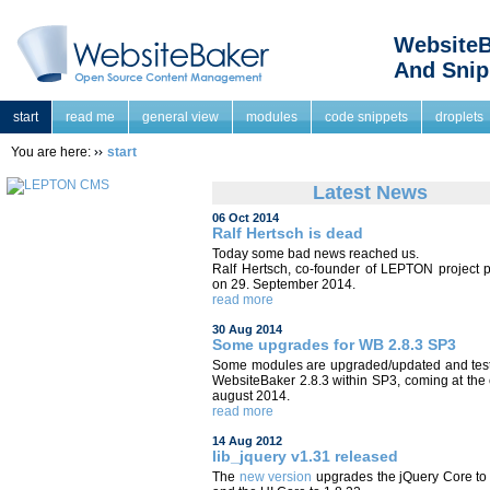
WebsiteB
And Snip
start
read me
general view
modules
code snippets
droplets
You are here:
start
Latest News
06 Oct 2014
Ralf Hertsch is dead
Today some bad news reached us.
Ralf Hertsch, co-founder of LEPTON project 
on 29. September 2014.
read more
30 Aug 2014
Some upgrades for WB 2.8.3 SP3
Some modules are upgraded/updated and test
WebsiteBaker 2.8.3 within SP3, coming at the
august 2014.
read more
14 Aug 2012
lib_jquery v1.31 released
The
new version
upgrades the jQuery Core to 