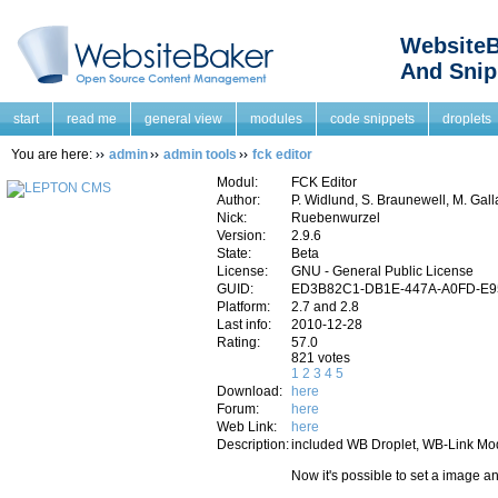
WebsiteB
And Snip
start
read me
general view
modules
code snippets
droplets
You are here:
admin
admin tools
fck editor
Modul:
FCK Editor
Author:
P. Widlund, S. Braunewell, M. Gall
Nick:
Ruebenwurzel
Version:
2.9.6
State:
Beta
License:
GNU - General Public License
GUID:
ED3B82C1-DB1E-447A-A0FD-E
Platform:
2.7 and 2.8
Last info:
2010-12-28
Rating:
57.0
821 votes
1
2
3
4
5
Download:
here
Forum:
here
Web Link:
here
Description:
included WB Droplet, WB-Link Mod
Now it's possible to set a image an