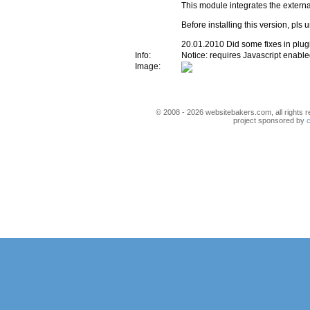
This module integrates the externa
Before installing this version, pls u
20.01.2010 Did some fixes in plu
Info:
Notice: requires Javascript enabl
Image:
© 2008 - 2026 websitebakers.com, all rights r
project sponsored by