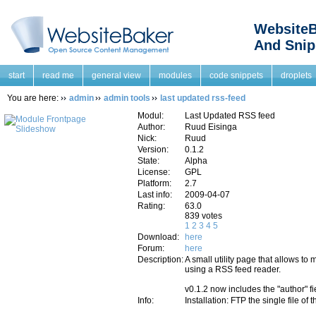
WebsiteB
And Snip
start
read me
general view
modules
code snippets
droplets
You are here:
admin
admin tools
last updated rss-feed
Modul:
Last Updated RSS feed
Author:
Ruud Eisinga
Nick:
Ruud
Version:
0.1.2
State:
Alpha
License:
GPL
Platform:
2.7
Last info:
2009-04-07
Rating:
63.0
839 votes
1
2
3
4
5
Download:
here
Forum:
here
Description:
A small utility page that allows to
using a RSS feed reader.
v0.1.2 now includes the "author" fi
Info:
Installation: FTP the single file of 