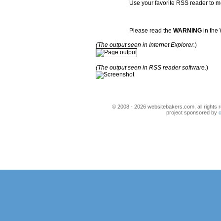
Use your favorite RSS reader to mo
Please read the
WARNING
in the 
(The output seen in Internet Explorer.
)
(The output seen in RSS reader software.
)
© 2008 - 2026 websitebakers.com, all rights r
project sponsored by