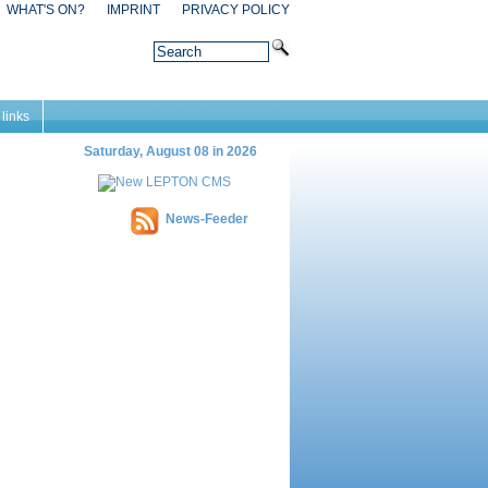
WHAT'S ON?
IMPRINT
PRIVACY POLICY
 links
Saturday, August 08 in 2026
News-Feeder