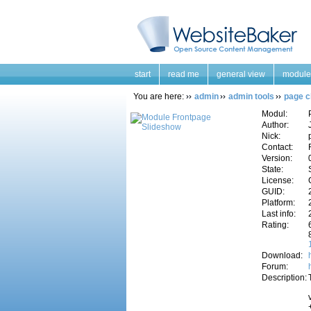
start
read me
general view
module
You are here:
admin
admin tools
page c
Modul:
Author:
Nick:
Contact:
Version:
State:
License:
GUID:
Platform:
Last info:
Rating:
Download:
Forum:
Description: