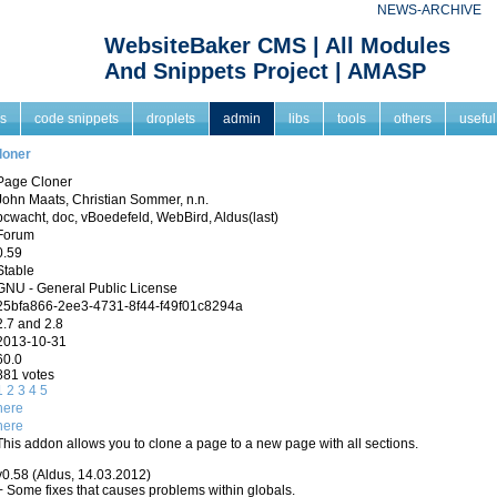
NEWS-ARCHIVE
WebsiteBaker CMS | All Modules
And Snippets Project | AMASP
s
code snippets
droplets
admin
libs
tools
others
useful
loner
Page Cloner
John Maats, Christian Sommer, n.n.
pcwacht, doc, vBoedefeld, WebBird, Aldus(last)
Forum
0.59
Stable
GNU - General Public License
25bfa866-2ee3-4731-8f44-f49f01c8294a
2.7 and 2.8
2013-10-31
60.0
881 votes
1
2
3
4
5
here
here
This addon allows you to clone a page to a new page with all sections.
v0.58 (Aldus, 14.03.2012)
+ Some fixes that causes problems within globals.