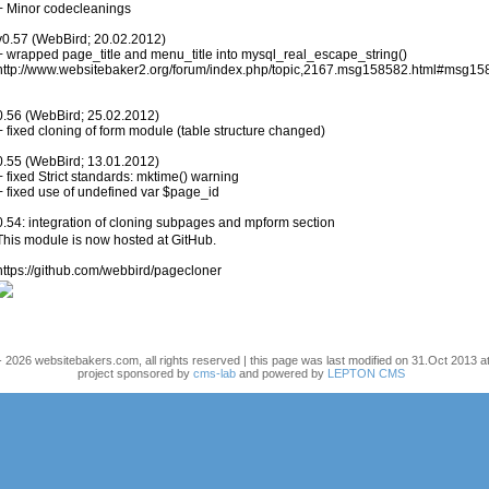
+ Minor codecleanings
v0.57 (WebBird; 20.02.2012)
+ wrapped page_title and menu_title into mysql_real_escape_string()
http://www.websitebaker2.org/forum/index.php/topic,2167.msg158582.html#msg1
0.56 (WebBird; 25.02.2012)
+ fixed cloning of form module (table structure changed)
0.55 (WebBird; 13.01.2012)
+ fixed Strict standards: mktime() warning
+ fixed use of undefined var $page_id
0.54: integration of cloning subpages and mpform section
This module is now hosted at GitHub.
https://github.com/webbird/pagecloner
 2026 websitebakers.com, all rights reserved | this page was last modified on 31.Oct 2013 at
project sponsored by
cms-lab
and powered by
LEPTON CMS