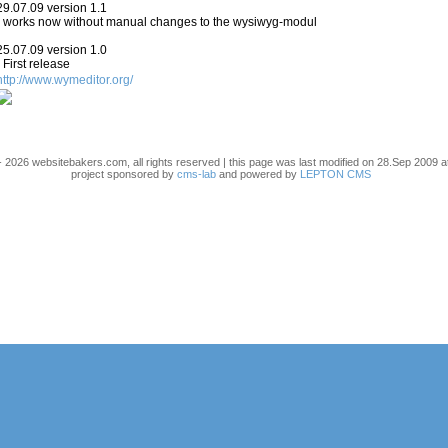
29.07.09 version 1.1
- works now without manual changes to the wysiwyg-modul
25.07.09 version 1.0
- First release
http://www.wymeditor.org/
 2026 websitebakers.com, all rights reserved | this page was last modified on 28.Sep 2009 a
project sponsored by
cms-lab
and powered by
LEPTON CMS