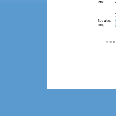
Info:
See also:
Image:
© 2008 -