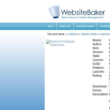
start
read me
general view
module
You are here:
admin
admin tools
wymed
Modul:
Author:
Nick:
Version:
State:
License:
GUID:
Platform:
Last info:
Rating:
Download:
Forum:
Description: