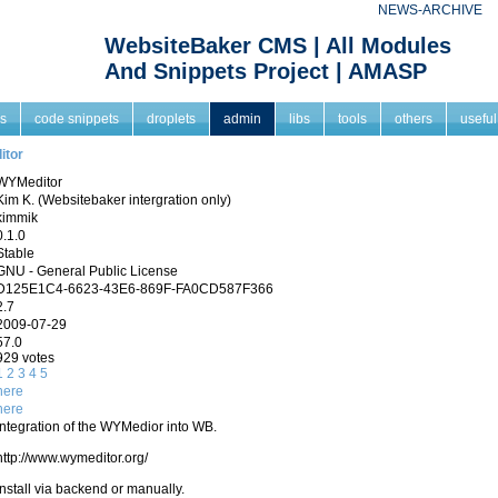
NEWS-ARCHIVE
WebsiteBaker CMS | All Modules
And Snippets Project | AMASP
s
code snippets
droplets
admin
libs
tools
others
useful
itor
WYMeditor
Kim K. (Websitebaker intergration only)
kimmik
0.1.0
Stable
GNU - General Public License
D125E1C4-6623-43E6-869F-FA0CD587F366
2.7
2009-07-29
57.0
929 votes
1
2
3
4
5
here
here
Integration of the WYMedior into WB.
http://www.wymeditor.org/
Install via backend or manually.