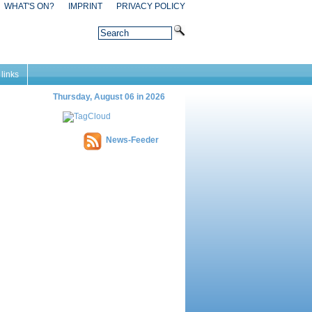
WHAT'S ON?
IMPRINT
PRIVACY POLICY
 links
Thursday, August 06 in 2026
News-Feeder