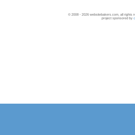
© 2008 - 2026 websitebakers.com, all rights r
project sponsored by