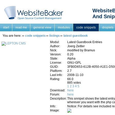
WebsiteB
And Snip
start
read me
general view
modules
code snippets
droplets
You are here:
code snippets
listings
latest guestbook
Modul:
Latest Guestbook Entries
Author:
Joerg Zeitler
Nick:
modified by Bramus
Version:
0.20
State:
Alpha
License:
GNU-GPL
GUID:
3FB0D653-612B-4050-A1E1-D5
Platform:
2.7
Last info:
2008-11-10
Rating:
66.0
885 votes
1
2
3
4
5
Download:
here
Forum:
here
Description:
This snnipet shows the latest entry 
wherever you want with the php ca
Info:
Notice: For details see included re
Image: