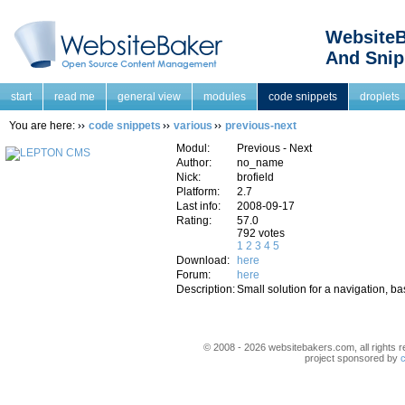
WebsiteB
And Snip
start
read me
general view
modules
code snippets
droplets
You are here:
code snippets
various
previous-next
Modul:
Previous - Next
Author:
no_name
Nick:
brofield
Platform:
2.7
Last info:
2008-09-17
Rating:
57.0
792 votes
1
2
3
4
5
Download:
here
Forum:
here
Description:
Small solution for a navigation,
© 2008 - 2026 websitebakers.com, all rights r
project sponsored by