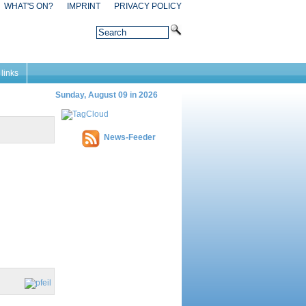
WHAT'S ON?
IMPRINT
PRIVACY POLICY
 links
Sunday, August 09 in 2026
News-Feeder