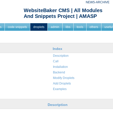
NEWS-ARCHIVE
WebsiteBaker CMS | All Modules
And Snippets Project | AMASP
s
code snippets
droplets
admin
libs
tools
others
useful
Index
Description
Call
Installation
Backend
Modify Droplets
Add Droplets
Examples
Description