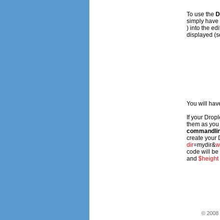
To use the
D
simply have t
) into the e
displayed (s
You will have
If your Drop
them as you
commandlin
create your D
dir
=
mydir
&
w
code will be
and
$height
© 2008 