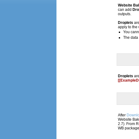
Website Ba
can add
Dro
outputs.
Droplets
ar
apply to the
You cann
The data 
Droplets
are
[[ExampleDr
After
Downl
Website Bak
2.7). From R
WB package a