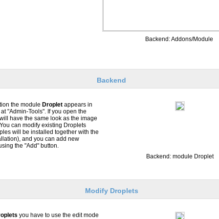
Backend: Addons/Module
Backend
ation the module
Droplet
appears in
at "Admin-Tools". If you open the
will have the same look as the image
. You can modify existing Droplets
es will be installed together with the
llation), and you can add new
using the "Add" button.
Backend: module Droplet
Modify Droplets
oplets
you have to use the edit mode