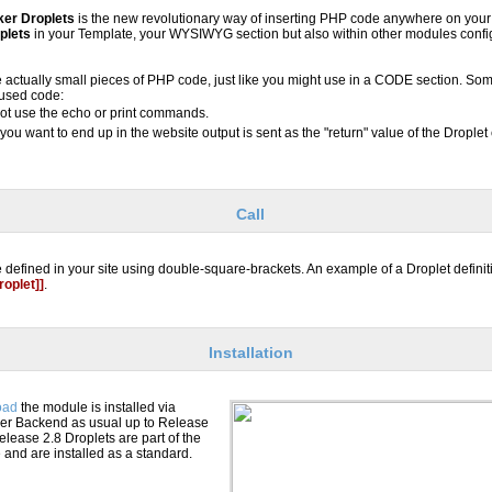
ker Droplets
is the new revolutionary way of inserting PHP code anywhere on you
plets
in your Template, your WYSIWYG section but also within other modules confi
e actually small pieces of PHP code, just like you might use in a CODE section. Some
 used code:
ot use the echo or print commands.
you want to end up in the website output is sent as the "return" value of the Droplet
Call
 defined in your site using double-square-brackets. An example of a Droplet definit
oplet]]
.
Installation
oad
the module is installed via
er Backend as usual up to Release
elease 2.8 Droplets are part of the
nd are installed as a standard.