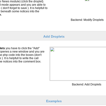
he News module) (click the droplet).
it mode appears and you are able to
( don't forget to save ). It is helpfull to
ll beneath some notices into the
x.
Backend: Modify Droplets
Add Droplets
lets
you have to click the "Add"
s openes a new window and you are
the php code into the boxes (don't
 ). It is helpfull to write the call
e notices into the comment box.
Backend: Add Droplets
Examples