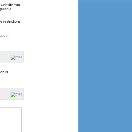
r website.You
gurable
 restrictions
 code.
ion is