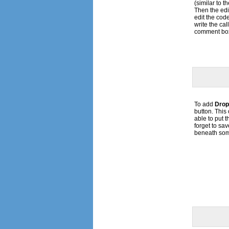
(similar to t
Then the ed
edit the code 
write the ca
comment bo
To add
Drop
button. Thi
able to put 
forget to save
beneath som