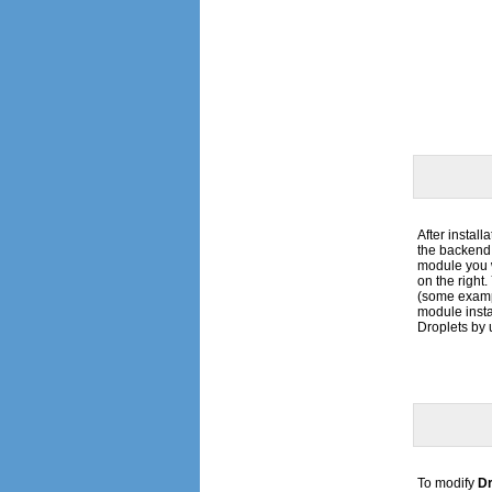
After install
the backend 
module you 
on the right
(some exampl
module insta
Droplets by 
To modify
Dr