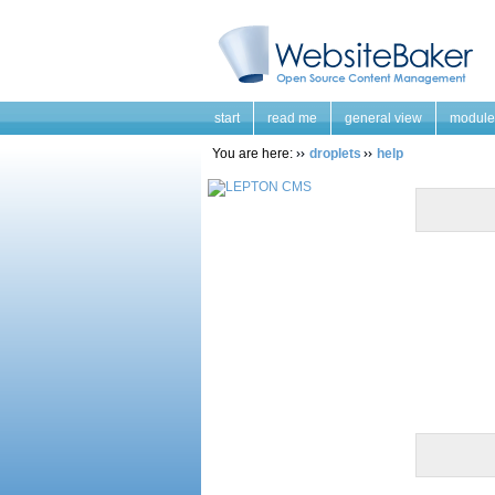
start
read me
general view
module
You are here:
droplets
help