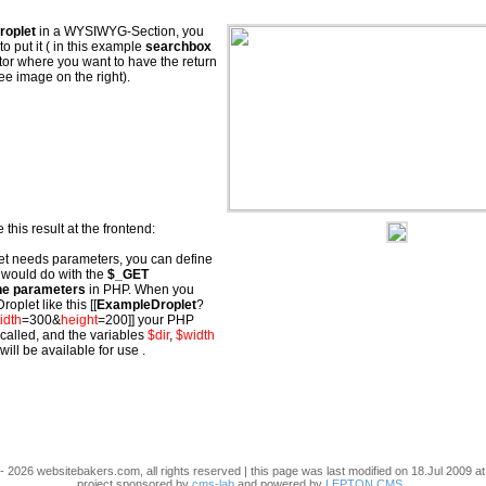
roplet
in a WYSIWYG-Section, you
o put it ( in this example
searchbox
ditor where you want to have the return
ee image on the right).
 this result at the frontend:
let needs parameters, you can define
 would do with the
$_GET
e parameters
in PHP. When you
roplet like this [[
ExampleDroplet
?
idth
=300&
height
=200]] your PHP
 called, and the variables
$dir
,
$width
will be available for use .
- 2026 websitebakers.com, all rights reserved | this page was last modified on 18.Jul 2009 at
project sponsored by
cms-lab
and powered by
LEPTON CMS