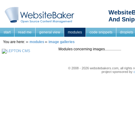
WebsiteB
And Snip
start
read me
general view
modules
code snippets
droplets
You are here:
modules
image galleries
Modules concerning images..................
© 2008 - 2026 websitebakers.com, all rights r
project sponsored by