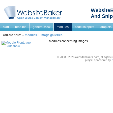
WebsiteB
And Snip
start
read me
general view
modules
code snippets
droplets
You are here:
modules
image galleries
Modules concerning images..................
© 2008 - 2026 websitebakers.com, all rights r
project sponsored by