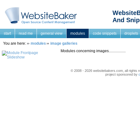
WebsiteB
And Snip
start
read me
general view
modules
code snippets
droplets
You are here:
modules
image galleries
Modules concerning images..................
© 2008 - 2026 websitebakers.com, all rights r
project sponsored by