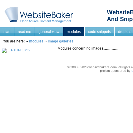
WebsiteB
And Snip
start
read me
general view
modules
code snippets
droplets
You are here:
modules
image galleries
Modules concerning images..................
© 2008 - 2026 websitebakers.com, all rights r
project sponsored by