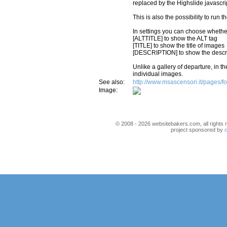
replaced by the Highslide javascrip
This is also the possibility to run
In settings you can choose whether t
[ALTTITLE] to show the ALT tag
[TITLE] to show the title of images
[DESCRIPTION] to show the descri
Unlike a gallery of departure, in th
individual images.
See also:
http://www.msascensori.it/pages/f
Image:
© 2008 - 2026 websitebakers.com, all rights r
project sponsored by