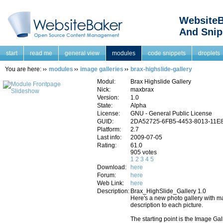
WebsiteB
And Snip
start
read me
general view
modules
code snippets
droplets
You are here:
modules
image galleries
brax-highslide-gallery
Modul:
Brax Highslide Gallery
Nick:
maxbrax
Version:
1.0
State:
Alpha
License:
GNU - General Public License
GUID:
2DA52725-6FB5-4453-8013-11E
Platform:
2.7
Last info:
2009-07-05
Rating:
61.0
905 votes
1
2
3
4
5
Download:
here
Forum:
here
Web Link:
here
Description:
Brax_HighSlide_Gallery 1.0
Here's a new photo gallery with ma
description to each picture.
The starting point is the Image Ga