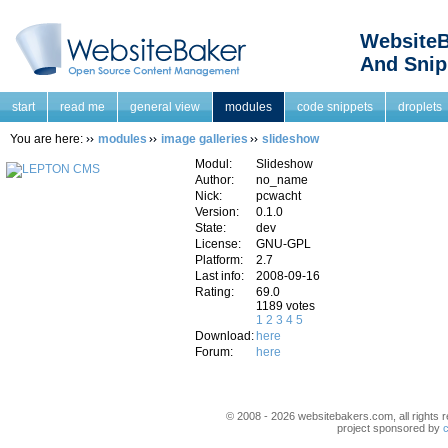
WebsiteB
And Snip
start
read me
general view
modules
code snippets
droplets
You are here:
modules
image galleries
slideshow
Modul:
Slideshow
Author:
no_name
Nick:
pcwacht
Version:
0.1.0
State:
dev
License:
GNU-GPL
Platform:
2.7
Last info:
2008-09-16
Rating:
69.0
1189 votes
1
2
3
4
5
Download:
here
Forum:
here
© 2008 - 2026 websitebakers.com, all rights r
project sponsored by