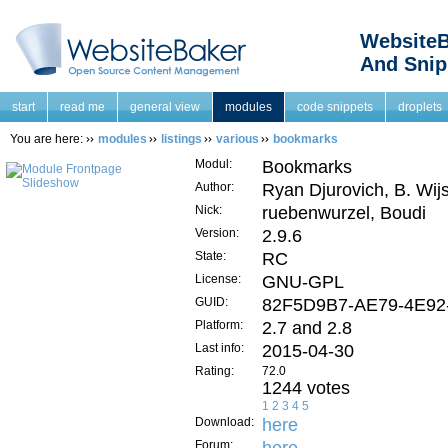
WebsiteB
And Snip
start
read me
general view
modules
code snippets
droplets
You are here:
modules
listings
various
bookmarks
Modul:
Bookmarks
Author:
Ryan Djurovich, B. Wij
Nick:
ruebenwurzel, Boudi
Version:
2.9.6
State:
RC
License:
GNU-GPL
GUID:
82F5D9B7-AE79-4E92
Platform:
2.7 and 2.8
Last info:
2015-04-30
Rating:
72.0
1244 votes
1
2
3
4
5
Download:
here
Forum: