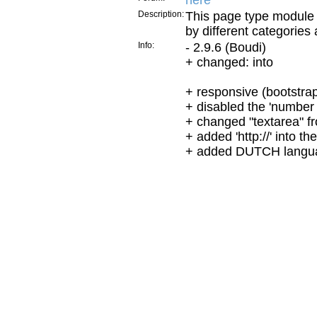
here
Description:
This page type module 
by different categories 
Info:
- 2.9.6 (Boudi)
+ changed: into
+ responsive (bootstra
+ disabled the 'number 
+ changed "textarea" fro
+ added 'http://' into t
+ added DUTCH langu