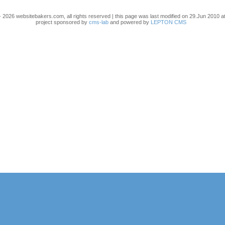
 2026 websitebakers.com, all rights reserved | this page was last modified on 29.Jun 2010 at
project sponsored by
cms-lab
and powered by
LEPTON CMS