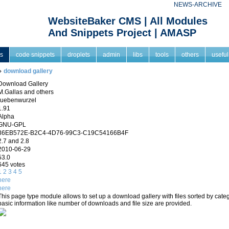
NEWS-ARCHIVE
WebsiteBaker CMS | All Modules
And Snippets Project | AMASP
s
code snippets
droplets
admin
libs
tools
others
useful
download gallery
Download Gallery
M.Gallas and others
ruebenwurzel
1.91
Alpha
GNU-GPL
36EB572E-B2C4-4D76-99C3-C19C54166B4F
2.7 and 2.8
2010-06-29
53.0
645 votes
1
2
3
4
5
here
here
This page type module allows to set up a download gallery with files sorted by cat
basic information like number of downloads and file size are provided.