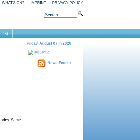
WHAT'S ON?
IMPRINT
PRIVACY POLICY
 links
Friday, August 07 in 2026
News-Feeder
egories. Some