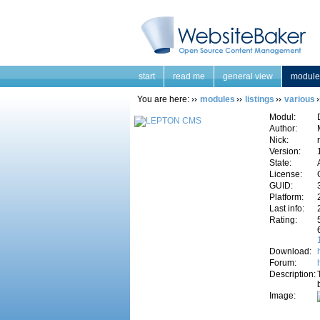
start
read me
general view
module
You are here:
modules
listings
various
Modul:
Author:
Nick:
Version:
State:
License:
GUID:
Platform:
Last info:
Rating:
Download:
Forum:
Description:
Image: