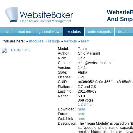
WebsiteB
And Snip
start
read me
general view
modules
code snippets
droplets
You are here:
modules
listings
various
team
Modul:
Team
Author:
Chio Maisriml
Nick:
Chio
Contact:
chio@websitebaker.at
Version:
1.4.1
State:
Alpha
License:
GPL
GUID:
b43dc052-0c0c-466f-be48-85a8b
Platform:
2.7 and 2.8
Last info:
2011-08-09
Rating:
53.0
868 votes
1
2
3
4
5
Download:
here
Forum:
here
Web Link:
here
Description:
The "Team Module" is based on "B
staff/people: photo, name, capacity
email is hidden from bots with java