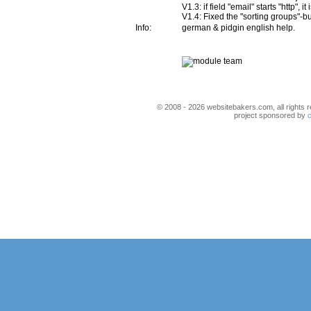
V1.3: if field "email" starts "http", i
V1.4: Fixed the "sorting groups"-b
Info:
german & pidgin english help.
© 2008 - 2026 websitebakers.com, all rights r
project sponsored by