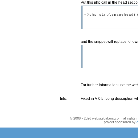
Put this php call in the head sectio
and the snippet will replace foll
For further information use the we
Info:
Fixed in V 0.5: Long description w
© 2008 - 2026 websitebakers.com, all rights r
project sponsored by