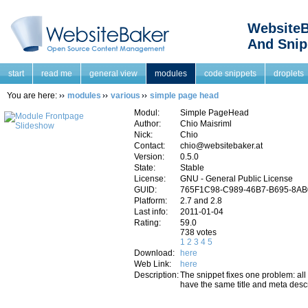
WebsiteB
And Snip
start
read me
general view
modules
code snippets
droplets
You are here:
modules
various
simple page head
Modul:
Simple PageHead
Author:
Chio Maisriml
Nick:
Chio
Contact:
chio@websitebaker.at
Version:
0.5.0
State:
Stable
License:
GNU - General Public License
GUID:
765F1C98-C989-46B7-B695-8A
Platform:
2.7 and 2.8
Last info:
2011-01-04
Rating:
59.0
738 votes
1
2
3
4
5
Download:
here
Web Link:
here
Description:
The snippet fixes one problem: all
have the same title and meta descr