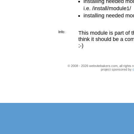
installing needed mo
i.e. /install/module1/
installing needed mo
Info:
This module is part of 
think it should be a co
;-)
© 2008 - 2026 websitebakers.com, all rights r
project sponsored by