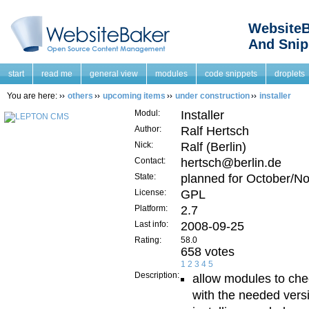
WebsiteB
And Snip
start
read me
general view
modules
code snippets
droplets
You are here:
others
upcoming items
under construction
installer
Modul:
Installer
Author:
Ralf Hertsch
Nick:
Ralf (Berlin)
Contact:
hertsch@berlin.de
State:
planned for October/N
License:
GPL
Platform:
2.7
Last info:
2008-09-25
Rating:
58.0
658 votes
1
2
3
4
5
Description:
allow modules to che
with the needed vers