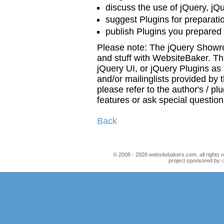
discuss the use of jQuery, jQ
suggest Plugins for preparat
publish Plugins you prepared
Please note: The jQuery Showr
and stuff with WebsiteBaker. Th
jQuery UI, or jQuery Plugins as
and/or mailinglists provided by t
please refer to the author's / pl
features or ask special questio
Back
© 2008 - 2026 websitebakers.com, all rights r
project sponsored by