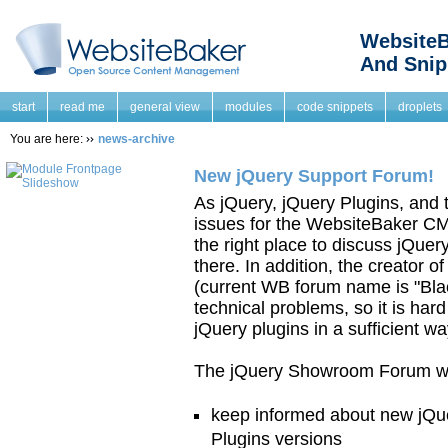
WebsiteB
And Snip
start
read me
general view
modules
code snippets
droplets
You are here:
news-archive
New jQuery Support Forum!
As jQuery, jQuery Plugins, and
issues for the WebsiteBaker CM
the right place to discuss jQue
there. In addition, the creator
(current WB forum name is "Blac
technical problems, so it is har
jQuery plugins in a sufficient wa
The jQuery Showroom Forum was
keep informed about new jQue
Plugins versions