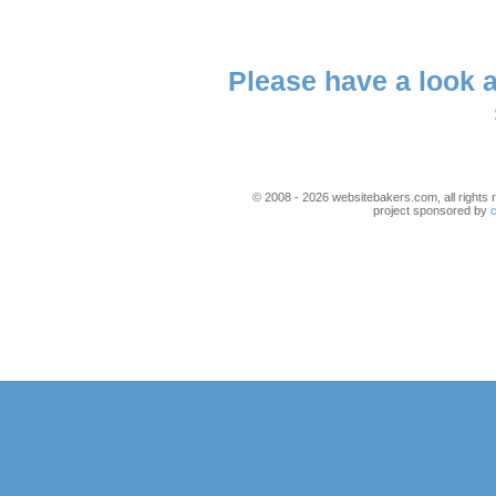
Please have a look 
© 2008 - 2026 websitebakers.com, all rights r
project sponsored by