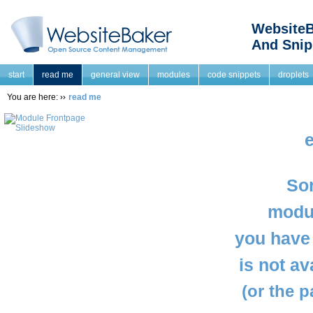
WebsiteB
And Snip
start
read me
general view
modules
code snippets
droplets
You are here:
read me
e
Sor
modul
you have 
is not a
(or the 