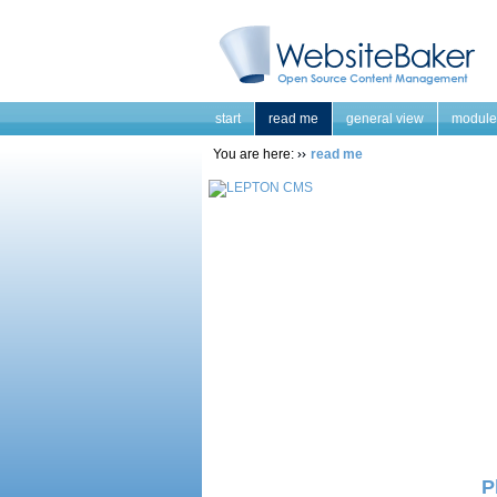
start
read me
general view
module
You are here:
read me
P