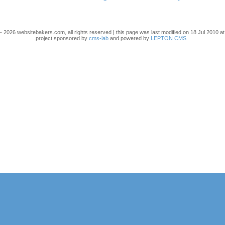
- 2026 websitebakers.com, all rights reserved | this page was last modified on 18.Jul 2010 at
project sponsored by
cms-lab
and powered by
LEPTON CMS