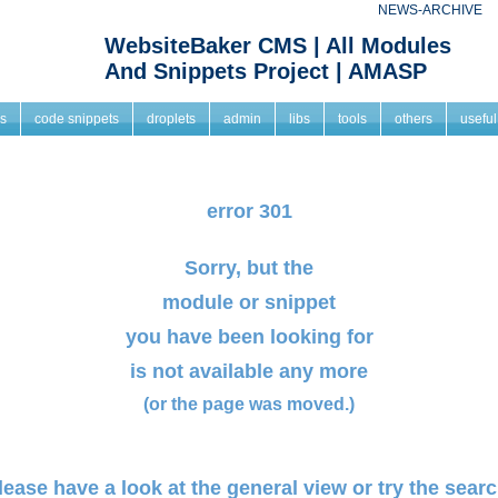
NEWS-ARCHIVE
WebsiteBaker CMS | All Modules
And Snippets Project | AMASP
s
code snippets
droplets
admin
libs
tools
others
useful
error 301
Sorry, but the
module or snippet
you have been looking for
is not available any more
(or the page was moved.)
lease have a look at the
general view
or try the searc