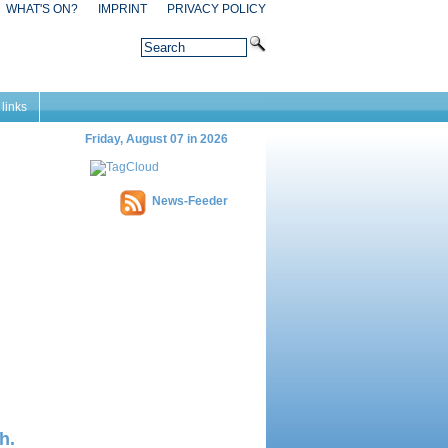
WHAT'S ON?
IMPRINT
PRIVACY POLICY
 links
Friday, August 07 in 2026
News-Feeder
h.