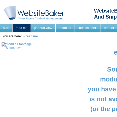
WebsiteB
And Snip
start
read me
general view
modules
code snippets
droplets
You are here:
read me
e
Sor
modul
you have 
is not a
(or the 