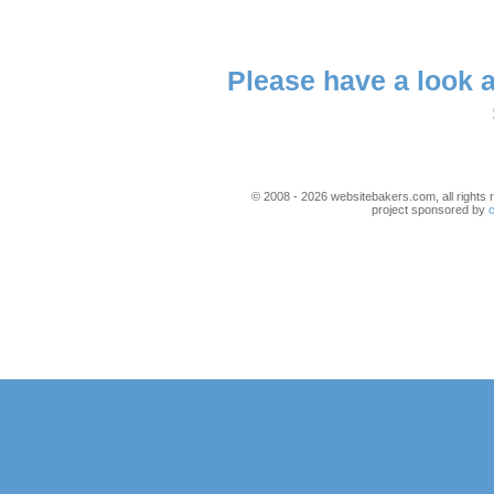
Please have a look 
© 2008 - 2026 websitebakers.com, all rights r
project sponsored by