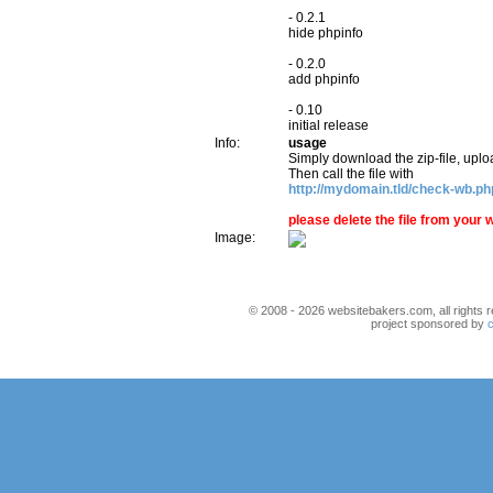
- 0.2.1
hide phpinfo
- 0.2.0
add phpinfo
- 0.10
initial release
Info:
usage
Simply download the zip-file, uplo
Then call the file with
http://mydomain.tld/check-wb.ph
please delete the file from you
Image:
© 2008 - 2026 websitebakers.com, all rights r
project sponsored by