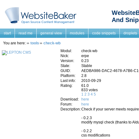
WebsiteB
And Snip
start
read me
general view
modules
code snippets
droplets
You are here:
tools
check-wb
Modul:
check-wb
Nick:
erpe
Version:
0.23
State:
Stable
GUID:
AEDBA986-DAC2-4678-A7B6-C
Platform:
2.8
Last info:
2010-09-29
Rating:
61.0
833 votes
1
2
3
4
5
Download:
here
Forum:
here
Description:
Check if your server meets requi
- 0.2.3
modify mysql check (thanks to Ald
- 0.2.2
css modifications