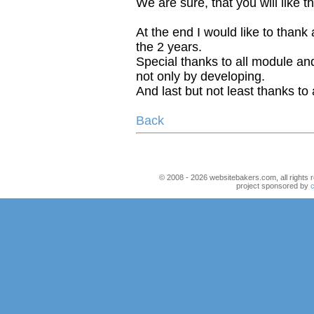
We are sure, that you will like t
At the end I would like to thank a
the 2 years.
Special thanks to all module an
not only by developing.
And last but not least thanks to 
Back
© 2008 - 2026 websitebakers.com, all rights r
project sponsored by