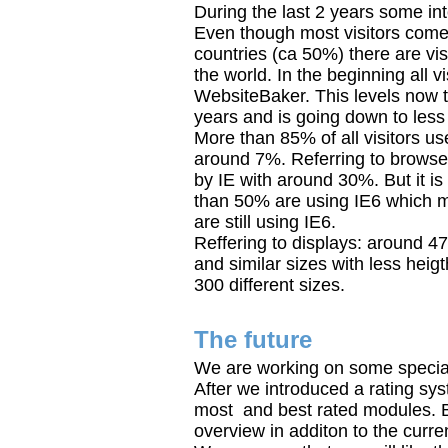
During the last 2 years some in
Even though most visitors co
countries (ca 50%) there are vis
the world. In the beginning all v
WebsiteBaker. This levels now 
years and is going down to less
More than 85% of all visitors u
around 7%. Referring to browse
by IE with around 30%. But it i
than 50% are using IE6 which 
are still using IE6.
Reffering to displays: around 4
and similar sizes with less heigt
300 different sizes.
The future
We are working on some special 
After we introduced a rating sy
most and best rated modules. B
overview in additon to the curre