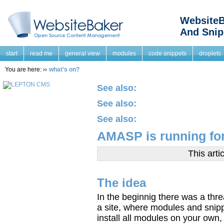
WebsiteB
And Snip
start
read me
general view
modules
code snippets
droplets
You are here:
what's on?
See also:
See also:
See also:
AMASP is running for
This arti
The idea
In the beginnig there was a thr
a site, where modules and snipp
install all modules on your own