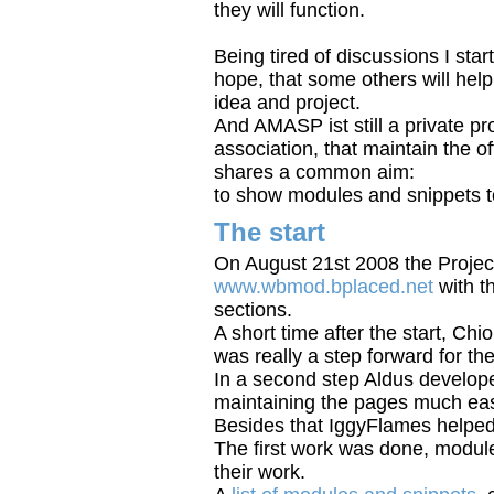
they will function.
Being tired of discussions I start
hope, that some others will help
idea and project.
And AMASP ist still a private pr
association, that maintain the 
shares a common aim:
to show modules and snippets t
The start
On August 21st 2008 the Project 
www.wbmod.bplaced.net
with t
sections.
A short time after the start, Ch
was really a step forward for the
In a second step Aldus develop
maintaining the pages much eas
Besides that IggyFlames helped 
The first work was done, module
their work.