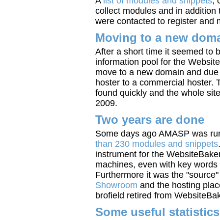
A
list of modules and snippets
, 
collect modules and in addition
were contacted to register and 
Moving to a new dom
After a short time it seemed to b
information pool for the Websi
move to a new domain and due t
hoster to a commercial hoster
found quickly and the whole sit
2009.
Two years are done
Some days ago AMASP was runn
than 230 modules and snippets
instrument for the WebsiteBake
machines, even with key words t
Furthermore it was the "source"
Showroom
and the hosting plac
brofield retired from WebsiteBa
Some useful statistics